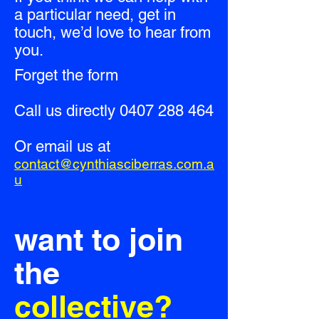
a particular need, get in
touch, we’d love to hear from
you.
Forget the form
Call us directly
0407 288 464
Or email us at
contact@cynthiasciberras.com.a
u
want to join
the
collective?