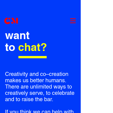
want
to
chat?
Creativity and co–creation
makes us better humans.
There are unlimited ways to
creatively serve, to celebrate
and to raise the bar.
If you think we can help with