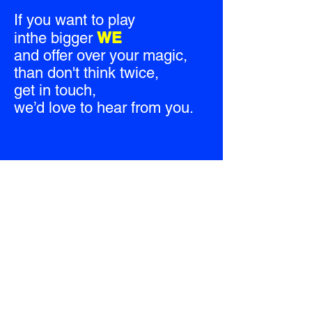
If you want to play
WE
inthe bigger
and offer over your magic,
than don't think twice,
get in touch,
we’d love to hear from you.
CREATIVITY MOVES
Always was, Always will be.
© Creativity Moves 2026
All Rights Reserved.