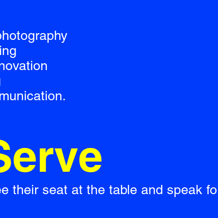
 photography
ing
nnovation
g
munication.
Serve
their seat at the table and speak for