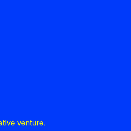
tive venture.