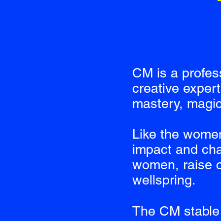
CM is a profes
creative exper
mastery, magic
Like the wome
impact and cha
women, raise c
wellspring.
The CM stable 