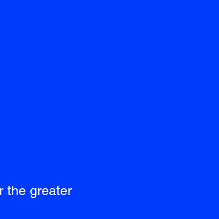
 the greater