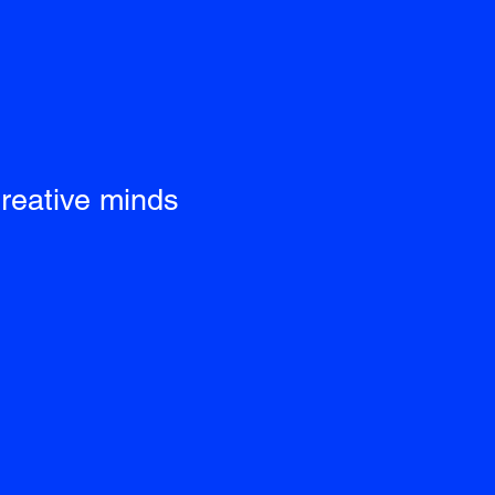
creative minds