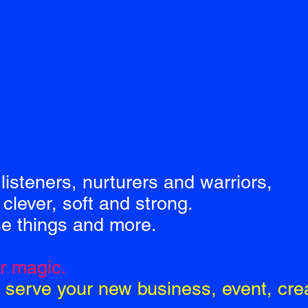
listeners, nurturers and warriors,
clever, soft and strong.
se things and more.
ur magic.
 serve your new business, event, crea