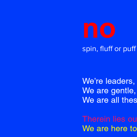
no
spin, fluff or puff
We’re leaders, 
We are gentle, 
We are all the
Therein lies o
We are here to