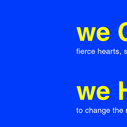
we 
fierce hearts,
we 
to change the 