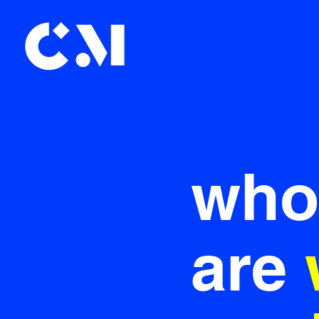
who
are