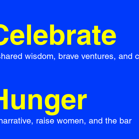
Celebrate
 shared wisdom, brave ventures, and 
Hunger
narrative, raise women, and the bar