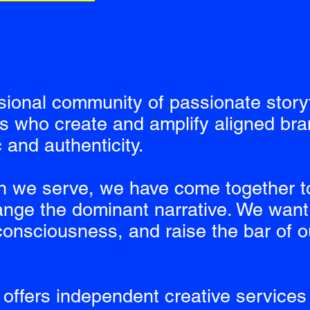
sional community of passionate story
ts who create and amplify aligned bra
 and authenticity.
n we serve, we have come together t
nge the dominant narrative. We want 
onsciousness, and raise the bar of ou
offers independent creative services 