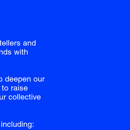
tellers and
nds with
o deepen our
to raise
r collective
including: