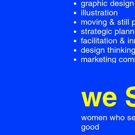
graphic design
illustration
moving & still
strategic plann
facilitation & i
design thinkin
marketing com
we 
women who see 
good